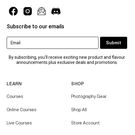
Subscribe to our emails
By subscribing, you'll receive exciting new product and flavour
announcements plus exclusive deals and promotions.
LEARN
SHOP
Courses
Photography Gear
Online Courses
Shop All
Live Courses
Store Account