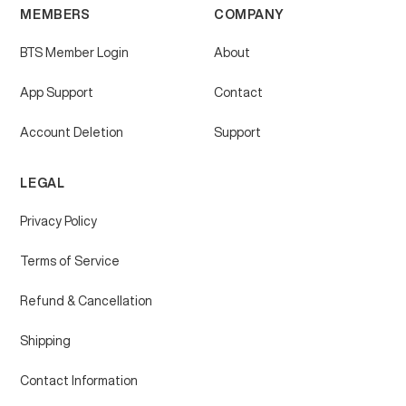
MEMBERS
COMPANY
BTS Member Login
About
App Support
Contact
Account Deletion
Support
LEGAL
Privacy Policy
Terms of Service
Refund & Cancellation
Shipping
Contact Information