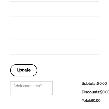
Subtotal:
$0.00
Discounts:
$0.0
Total:
$0.00