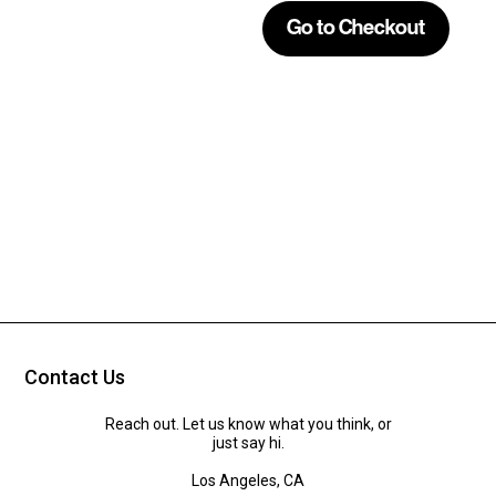
Contact Us
Reach out. Let us know what you think, or
just say hi.
Los Angeles, CA