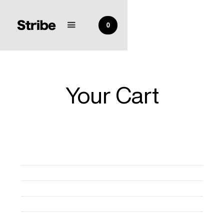
0
Your Cart