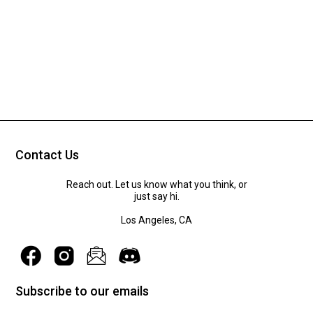
Contact Us
Reach out. Let us know what you think, or
just say hi.
Los Angeles, CA
Subscribe to our emails