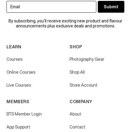
By subscribing, you'll receive exciting new product and flavour
announcements plus exclusive deals and promotions.
LEARN
SHOP
Courses
Photography Gear
Online Courses
Shop All
Live Courses
Store Account
MEMBERS
COMPANY
BTS Member Login
About
App Support
Contact