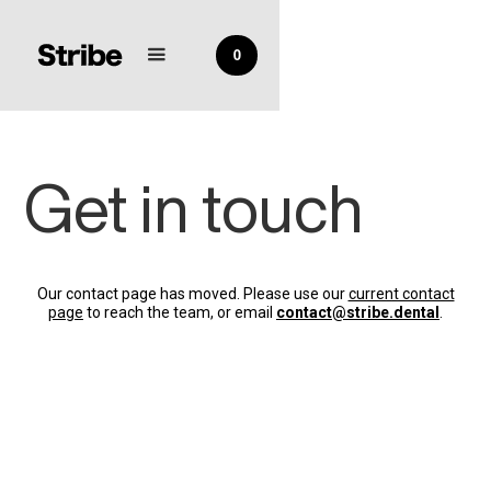
0
Get in touch
Our contact page has moved. Please use our
current contact
page
to reach the team, or email
contact@stribe.dental
.